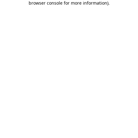
browser console for more information)
.