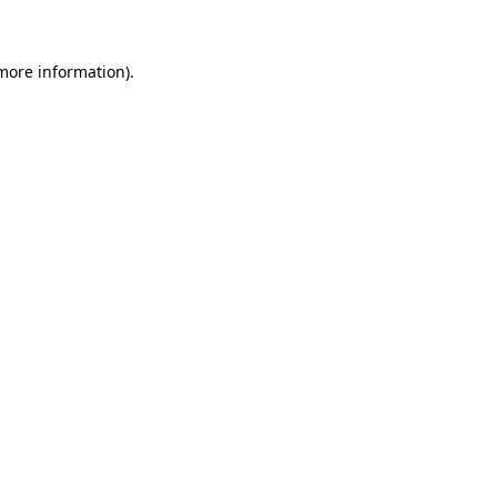
 more information)
.