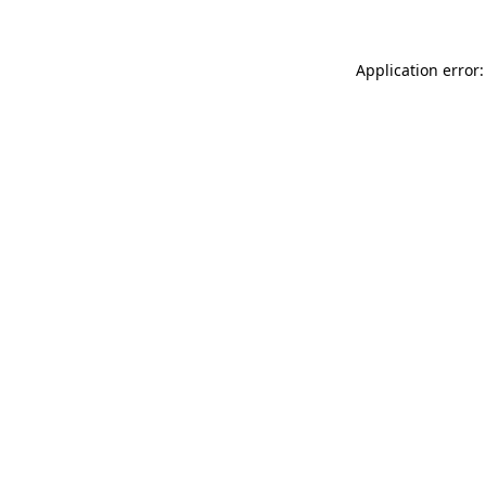
Application error