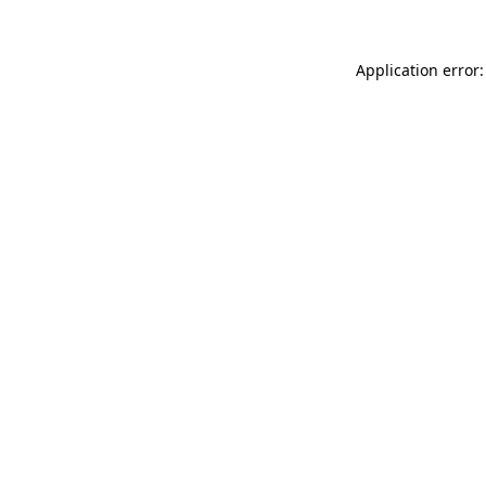
Application error