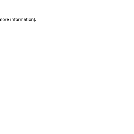
 more information)
.