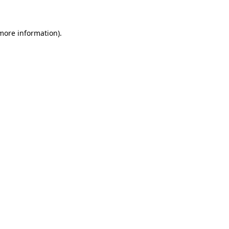
 more information)
.