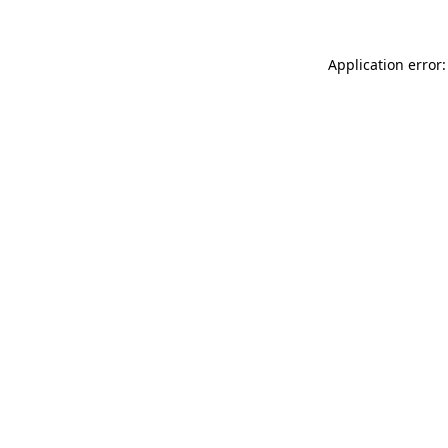
Application error