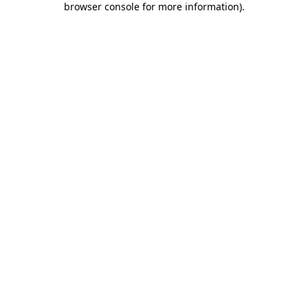
browser console for more information)
.