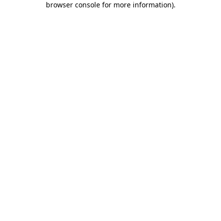
browser console for more information)
.