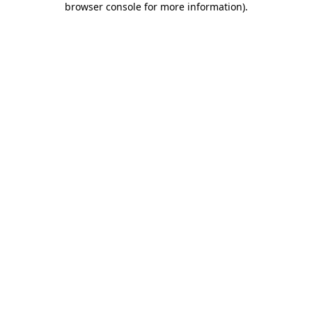
browser console for more information)
.