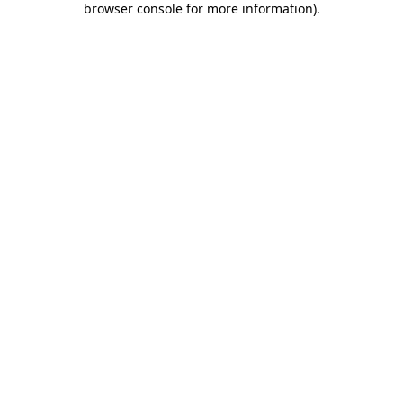
browser console for more information)
.