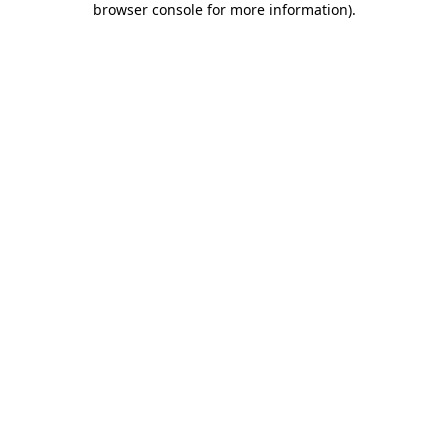
browser console for more information)
.