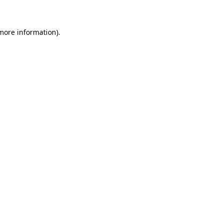
 more information)
.