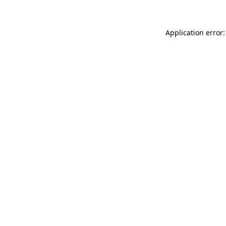
Application error