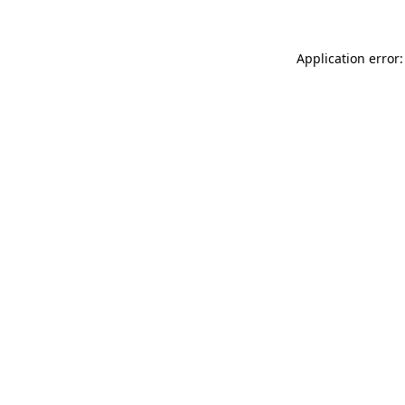
Application error