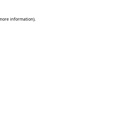
 more information)
.