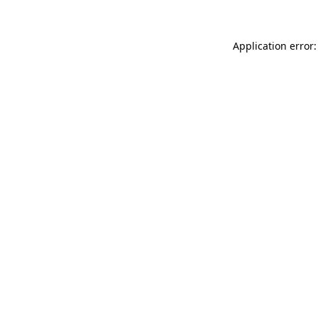
Application error