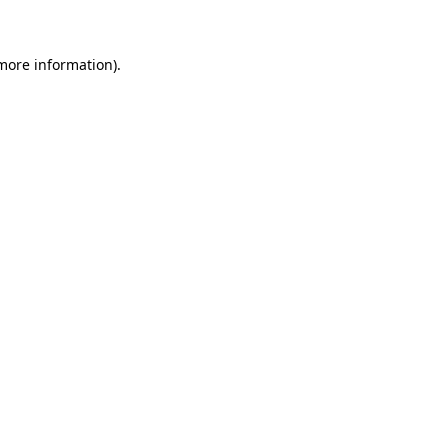
 more information)
.