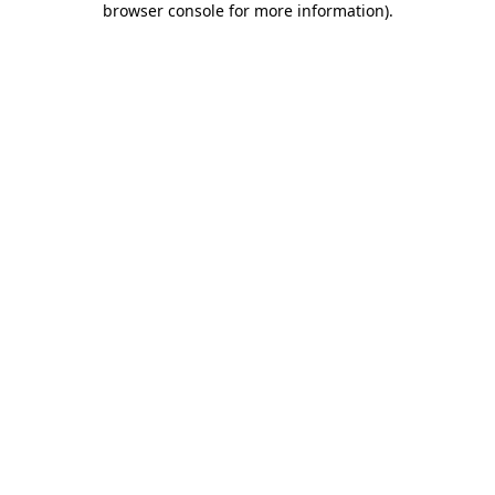
browser console for more information)
.