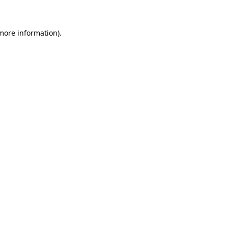
 more information)
.