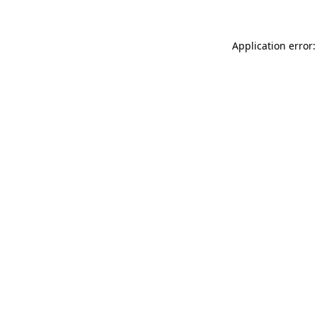
Application error