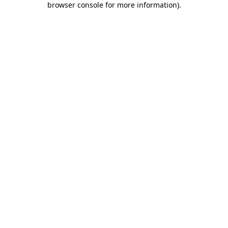
browser console for more information)
.