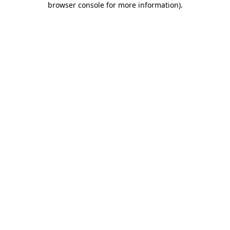
browser console for more information)
.