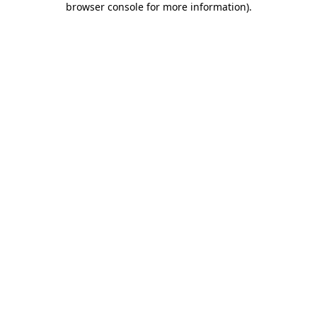
browser console for more information)
.