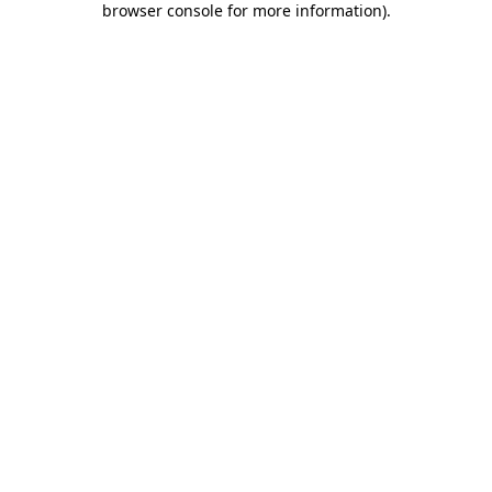
browser console for more information)
.