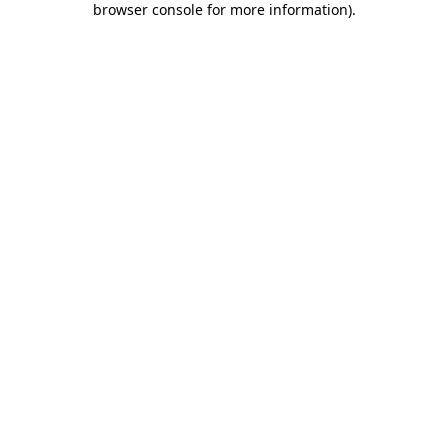
browser console for more information)
.