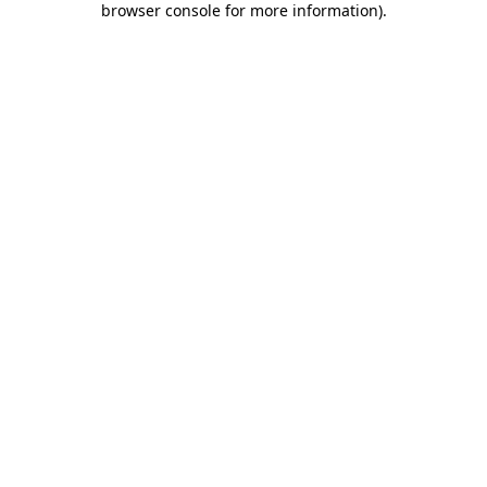
browser console for more information)
.