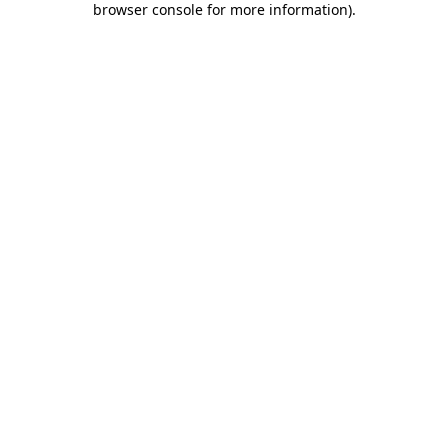
browser console for more information)
.