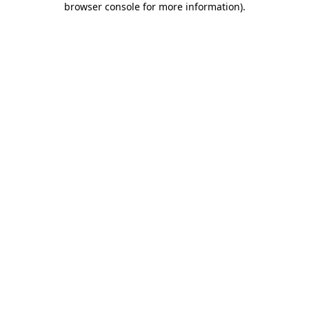
browser console for more information)
.