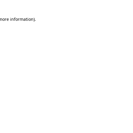
 more information)
.