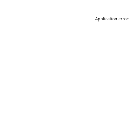
Application error