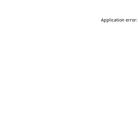
Application error