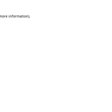
 more information)
.