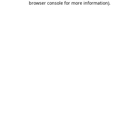
browser console for more information)
.