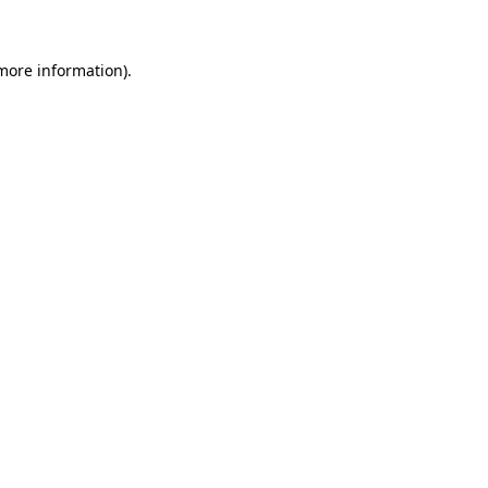
 more information)
.