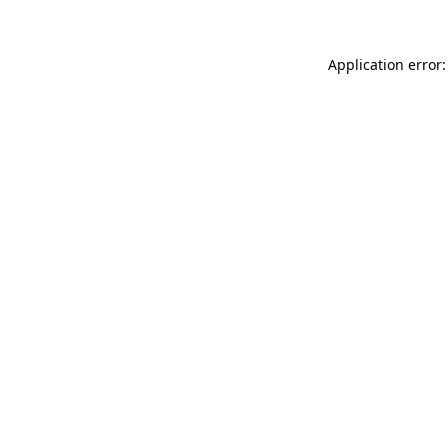
Application error