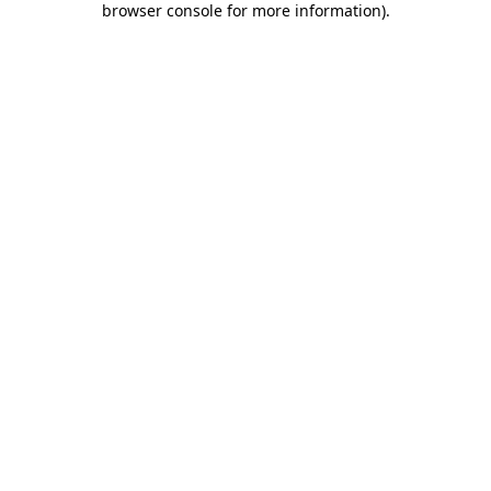
browser console for more information)
.