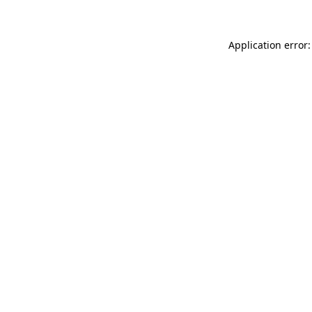
Application error