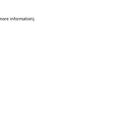
 more information)
.