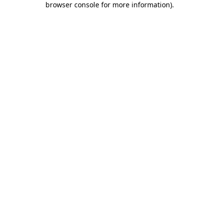
browser console for more information)
.