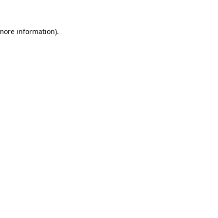
 more information)
.