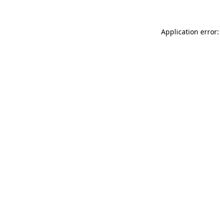
Application error