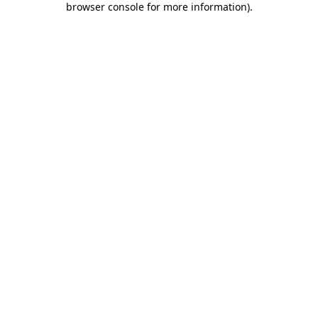
browser console for more information)
.