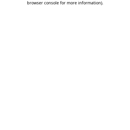
browser console for more information)
.