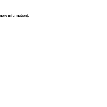
 more information)
.