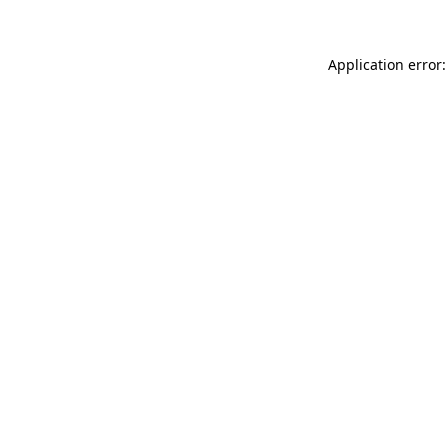
Application error