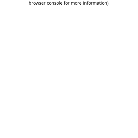
browser console for more information)
.