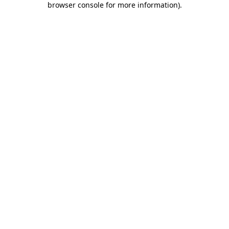
browser console for more information)
.