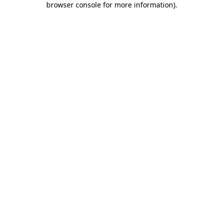
browser console for more information)
.