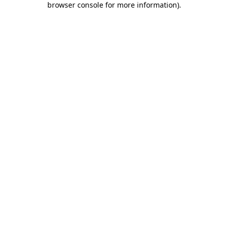
browser console for more information)
.