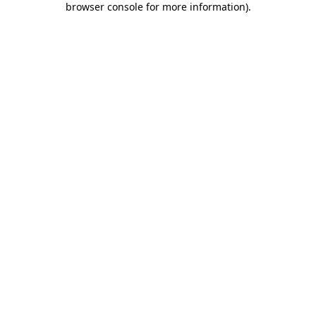
browser console for more information)
.