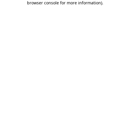
browser console for more information)
.